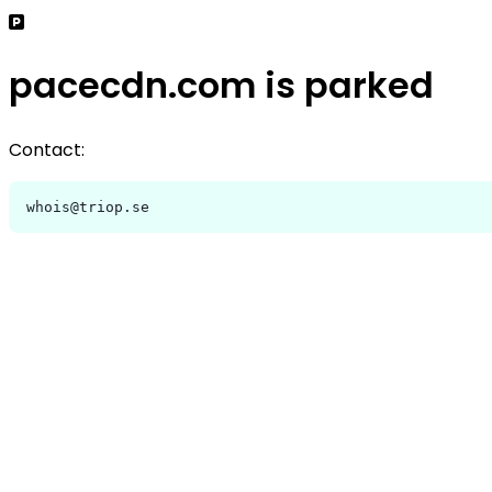
pacecdn.com is parked
Contact:
whois@triop.se